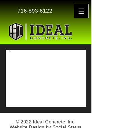
716-893-6122
© 2022 Ideal Concrete, Inc.
Website Design by
Social Status